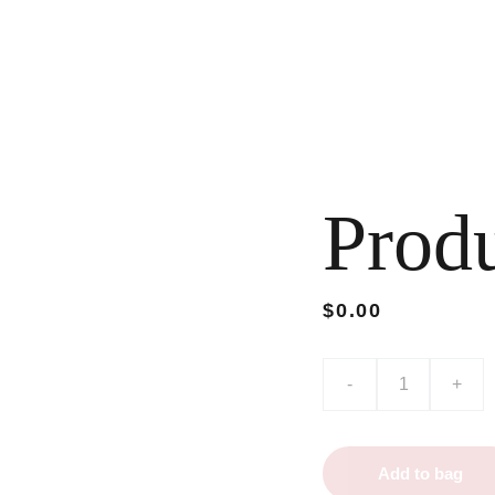
Prod
$0.00
-
+
Add to bag