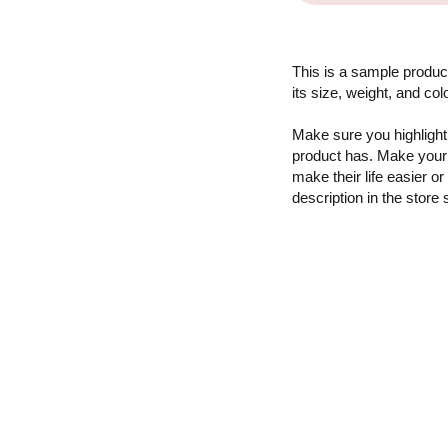
This is a sample product
its size, weight, and col
Make sure you highlight 
product has. Make your 
make their life easier o
description in the store 