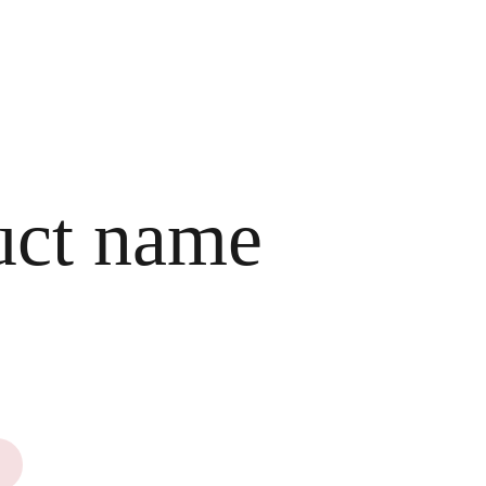
HOME
CART
uct name