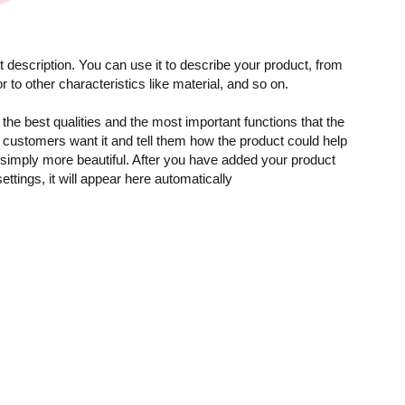
 description. You can use it to describe your product, from
or to other characteristics like material, and so on.
the best qualities and the most important functions that the
customers want it and tell them how the product could help
r simply more beautiful. After you have added your product
settings, it will appear here automatically